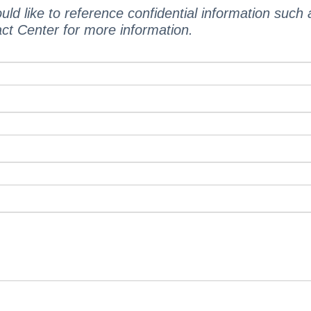
uld like to reference confidential information such
act Center for more information.