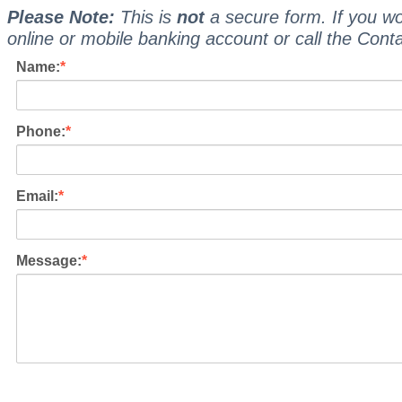
Please Note:
This is
not
a secure form. If you wo
online or mobile banking account or call the Cont
Name:
Phone:
Email:
Message: