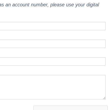
 as an account number, please use your digital